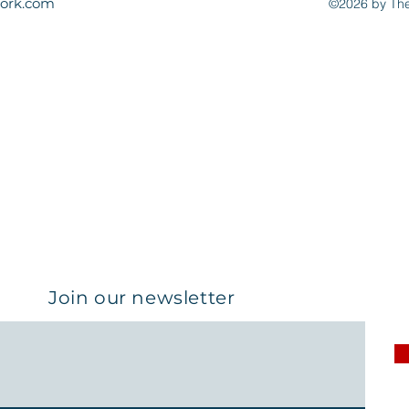
ork.com
©2026 by The
Join our newsletter