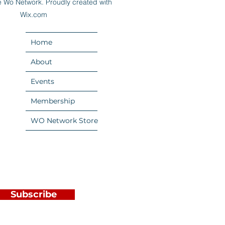
 Wo Network. Proudly created with
Wix.com
Home
About
Events
Membership
WO Network Store
Subscribe