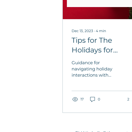
Dec 13, 2023
∙
4
min
Tips for The
Holidays for
People Interacti
Guidance for
with People
navigating holiday
interactions with
caregivers, care
recipients, and those
grieving.
17
0
2