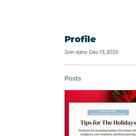
Profile
Join date: Dec 13, 2023
Posts