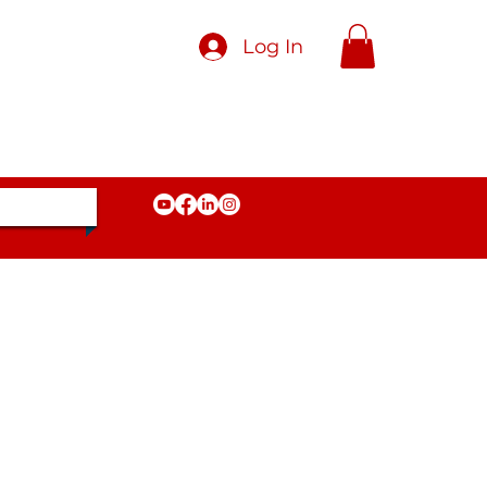
Log In