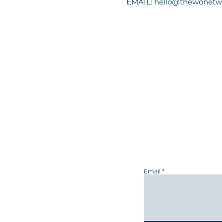
EMAIL:
hello@thewonetw
Email