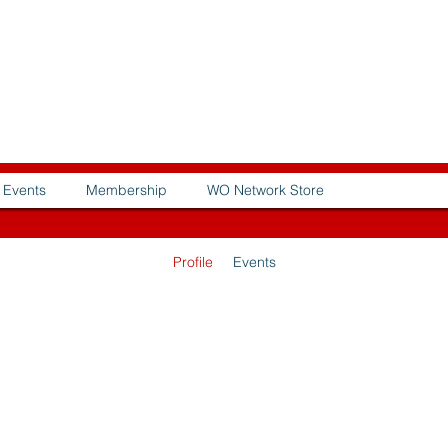
Events
Membership
WO Network Store
Profile
Events