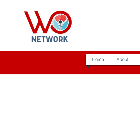
Home
About