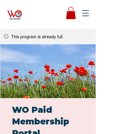
This program is already full.
WO Paid
Membership
Portal