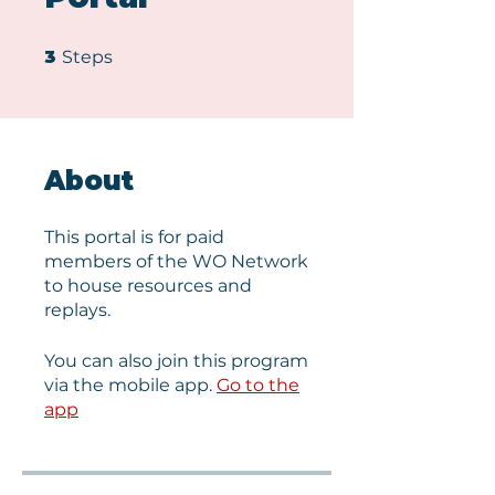
3 Steps
3
Steps
About
This portal is for paid
members of the WO Network
to house resources and
replays.
You can also join this program
via the mobile app.
Go to the
app