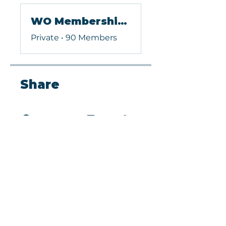
WO Membership (Paid)
Private
•
90 Members
Share
Request to Join