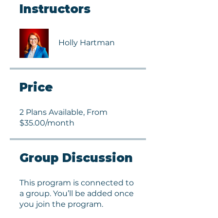
Instructors
Holly Hartman
Price
2 Plans Available, From
$35.00/month
Group Discussion
This program is connected to
a group. You’ll be added once
you join the program.