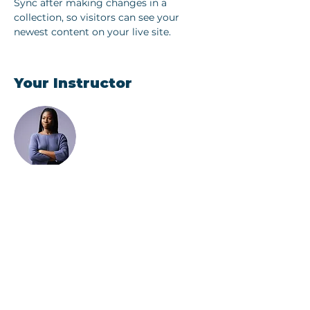
Sync after making changes in a 
collection, so visitors can see your 
newest content on your live site. 
Your Instructor
Kelly Parker
This is placeholder text. To change this
content, double-click on the element
and click Change Content. To manage
all your collections, click on the
Content Manager button in the Add
panel on the left.