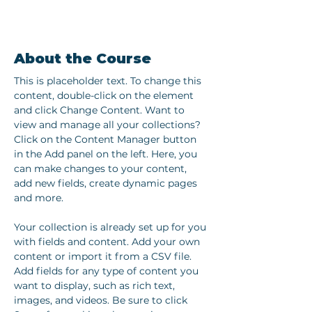
About the Course
This is placeholder text. To change this 
content, double-click on the element 
and click Change Content. Want to 
view and manage all your collections? 
Click on the Content Manager button 
in the Add panel on the left. Here, you 
can make changes to your content, 
add new fields, create dynamic pages 
and more.
Your collection is already set up for you 
with fields and content. Add your own 
content or import it from a CSV file. 
Add fields for any type of content you 
want to display, such as rich text, 
images, and videos. Be sure to click 