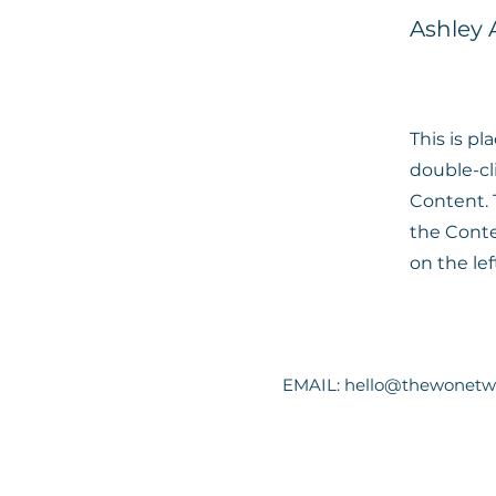
Ashley
This is pl
double-cl
Content. 
the Cont
on the lef
EMAIL:
hello@thewonetw