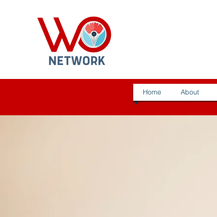
Home
About