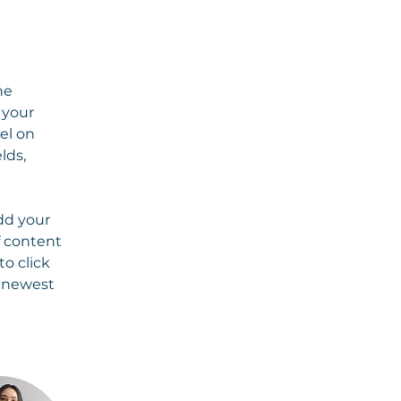
he 
your 
el on 
lds, 
dd your 
f content 
o click 
r newest 