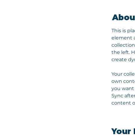
Abou
This is pl
element a
collectio
the left.
create d
Your colle
own conten
you want t
Sync afte
content on
Your 