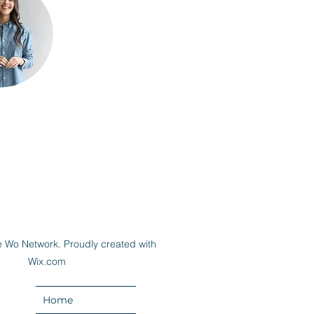
 Wo Network. Proudly created with
Wix.com
Home