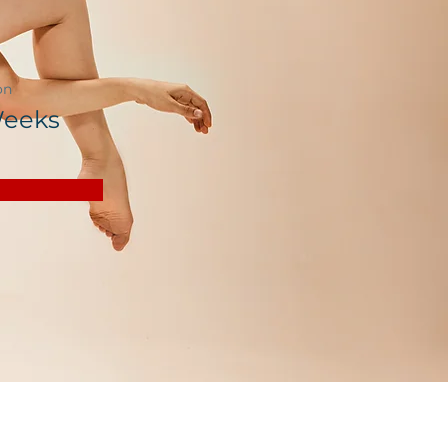
on
Weeks