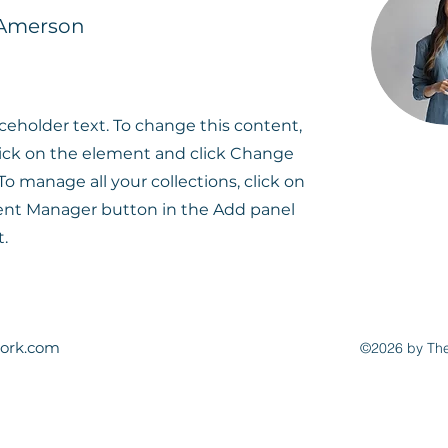
 Amerson
aceholder text. To change this content,
ick on the element and click Change
To manage all your collections, click on
ent Manager button in the Add panel
t.
ork.com
©2026 by The