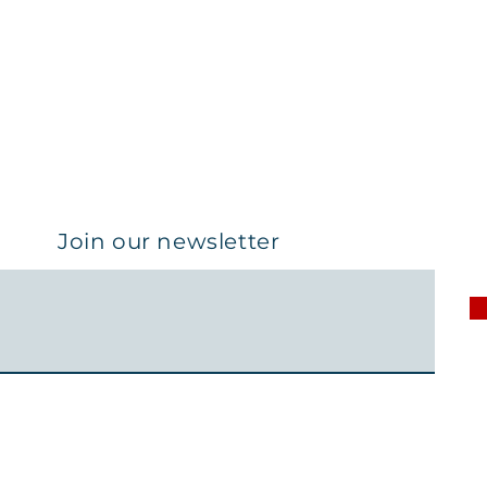
Join our newsletter