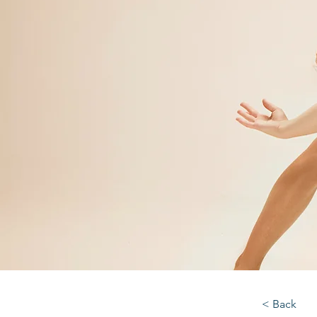
< Back