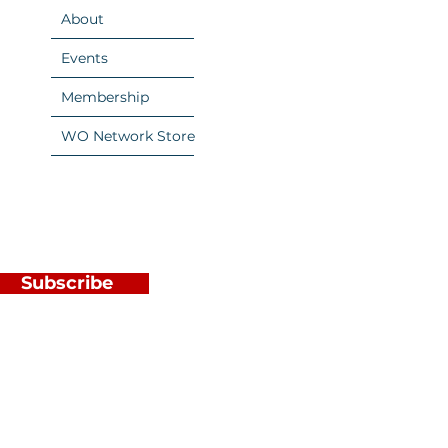
About
Events
Membership
WO Network Store
Subscribe