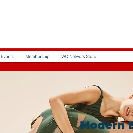
Events
Membership
WO Network Store
Modern B