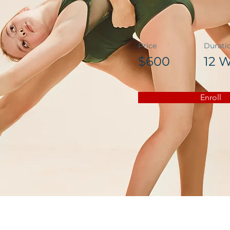
Price
Durati
$600
12 
Enroll