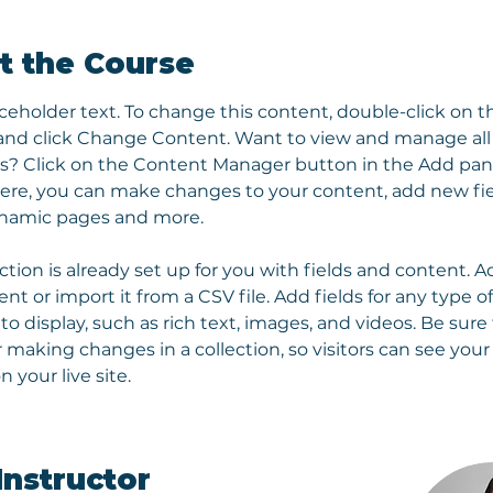
t the Course
aceholder text. To change this content, double-click on t
nd click Change Content. Want to view and manage all 
ns? Click on the Content Manager button in the Add pan
 Here, you can make changes to your content, add new fie
ynamic pages and more.
ction is already set up for you with fields and content. A
t or import it from a CSV file. Add fields for any type o
o display, such as rich text, images, and videos. Be sure t
r making changes in a collection, so visitors can see you
 your live site. 
Instructor