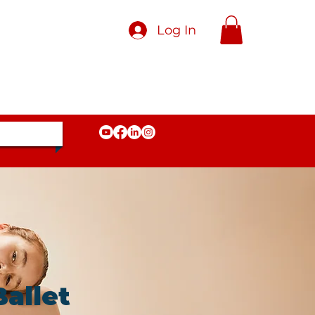
Log In
allet