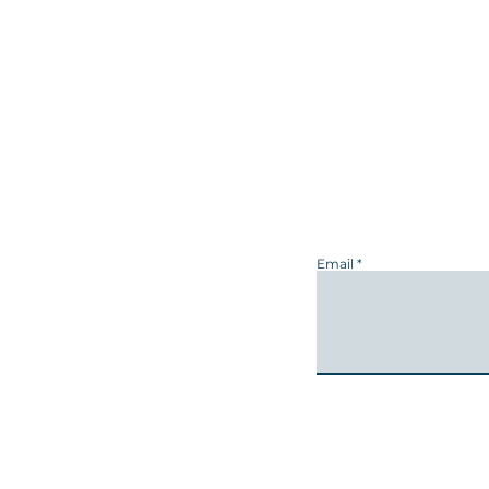
Email