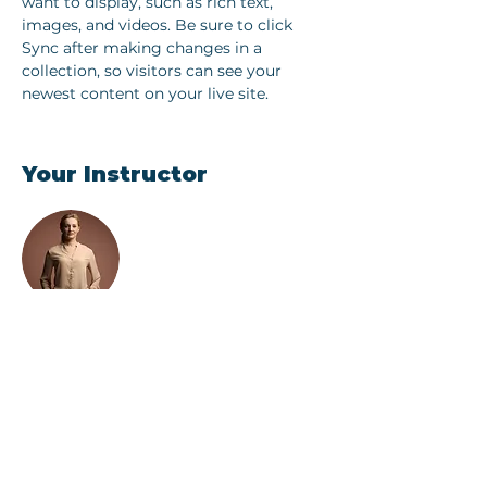
want to display, such as rich text, 
images, and videos. Be sure to click 
Sync after making changes in a 
collection, so visitors can see your 
newest content on your live site. 
Your Instructor
Camilla Jones
This is placeholder text. To change this
content, double-click on the element
and click Change Content. To manage
all your collections, click on the