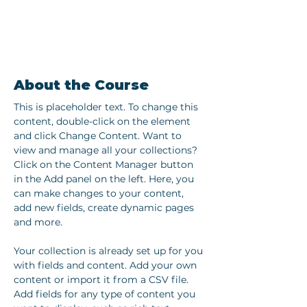
About the Course
This is placeholder text. To change this 
content, double-click on the element 
and click Change Content. Want to 
view and manage all your collections? 
Click on the Content Manager button 
in the Add panel on the left. Here, you 
can make changes to your content, 
add new fields, create dynamic pages 
and more.
Your collection is already set up for you 
with fields and content. Add your own 
content or import it from a CSV file. 
Add fields for any type of content you 