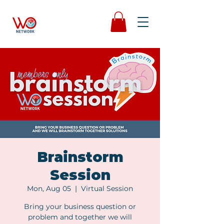
Brainstorm
Session
Mon, Aug 05
  |  
Virtual Session
Bring your business question or
problem and together we will