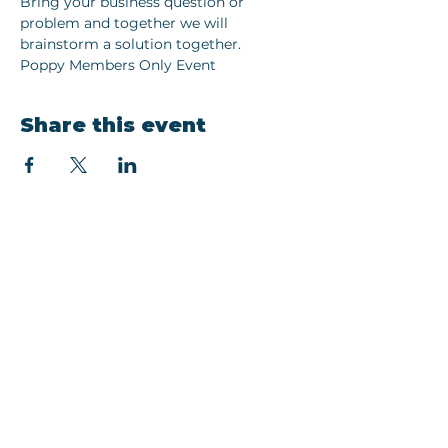
Bring your business question or 
problem and together we will 
brainstorm a solution together. 
Poppy Members Only Event 
Share this event
Join our newsletter
Email
Subscribe