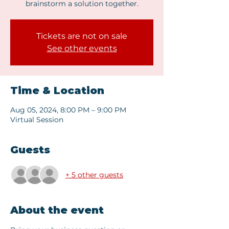
brainstorm a solution together.
Tickets are not on sale
See other events
Time & Location
Aug 05, 2024, 8:00 PM – 9:00 PM
Virtual Session
Guests
+ 5 other guests
About the event