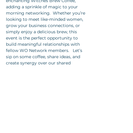
enchanting Witches Brew Coffee, 
adding a sprinkle of magic to your 
morning networking.  Whether you’re 
looking to meet like-minded women, 
grow your business connections, or 
simply enjoy a delicious brew, this 
event is the perfect opportunity to 
build meaningful relationships with 
fellow WO Network members.   Let’s 
sip on some coffee, share ideas, and 
create synergy over our shared 
passions and goals.  
Show More
Share this event