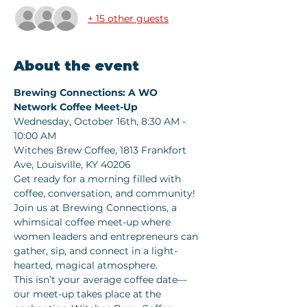
+ 15 other guests
About the event
Brewing Connections: A WO 
Network Coffee Meet-Up   
Wednesday, October 16th, 8:30 AM - 
10:00 AM  
Witches Brew Coffee, 1813 Frankfort 
Ave, Louisville, KY 40206  
Get ready for a morning filled with 
coffee, conversation, and community! 
Join us at Brewing Connections, a 
whimsical coffee meet-up where 
women leaders and entrepreneurs can 
gather, sip, and connect in a light-
hearted, magical atmosphere.   
This isn’t your average coffee date—
our meet-up takes place at the 