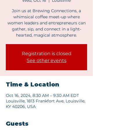
Wed, Oct 16
  |  
Louisville
Join us at Brewing Connections, a
whimsical coffee meet-up where
women leaders and entrepreneurs can
gather, sip, and connect in a light-
hearted, magical atmosphere.
Registration is closed
See other events
Time & Location
Oct 16, 2024, 8:30 AM – 9:30 AM EDT
Louisville, 1813 Frankfort Ave, Louisville,
KY 40206, USA
Guests