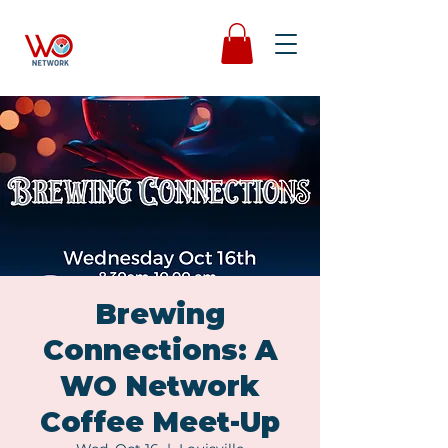
Brewing
Connections: A
WO Network
Coffee Meet-Up