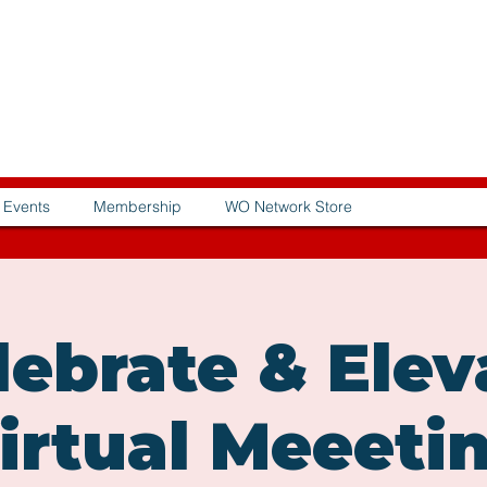
Events
Membership
WO Network Store
lebrate & Elev
irtual Meeeti