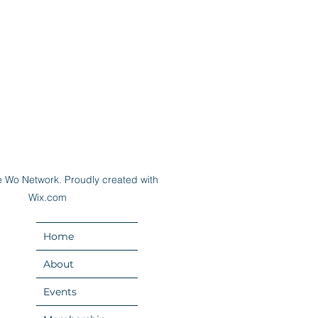
 Wo Network. Proudly created with
Wix.com
Home
About
Events