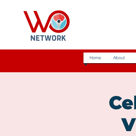
Home
About
Ce
V