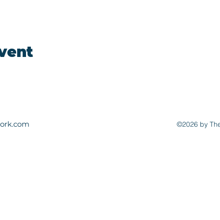
event
ork.com
©2026 by The