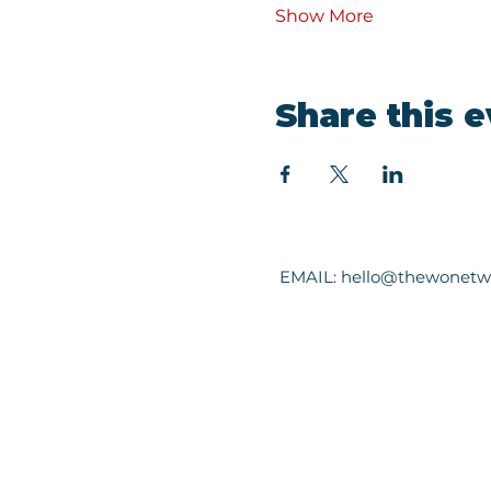
Show More
Share this 
EMAIL:
hello@thewonetw