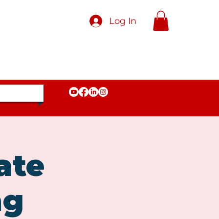
Log In
ate
ng