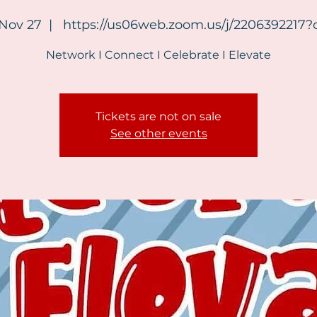
 Nov 27
  |  
https://us06web.zoom.us/j/2206392217
Network I Connect I Celebrate I Elevate
Tickets are not on sale
See other events