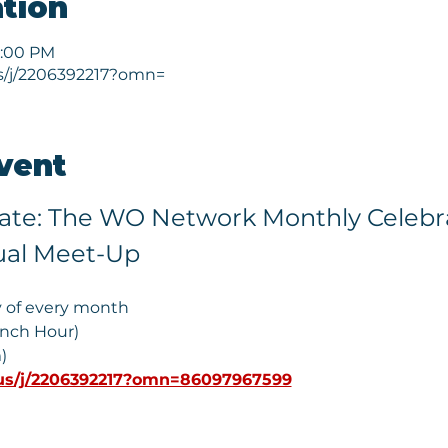
tion
1:00 PM
s/j/2206392217?omn=
vent
vate: The WO Network Monthly Celebra
ual Meet-Up
y of every month
unch Hour)
) 
us/j/2206392217?omn=86097967599