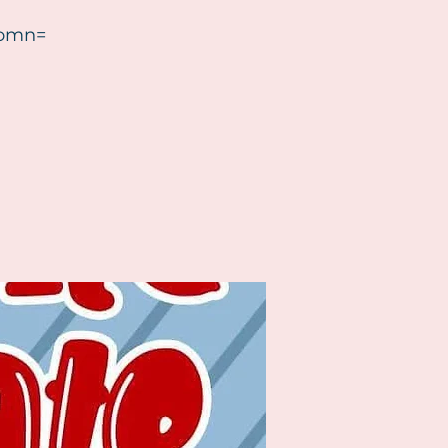
?omn=