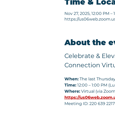
Time & Loca
Nov 27, 2025, 12:00 PM – 
https://us06web.zoom.u
About the e
Celebrate & Ele
Connection Virt
When:
 The last Thursda
Time:
 12:00 – 1:00 PM (L
Where:
 Virtual (via Zoom
https://us06web.zoom.
Meeting ID: 220 639 2217