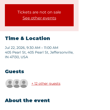
Tickets are not on sale
See other events
Time & Location
Jul 22, 2026, 9:30 AM – 11:00 AM
405 Pearl St, 405 Pearl St, Jeffersonville,
IN 47130, USA
Guests
+ 12 other guests
About the event