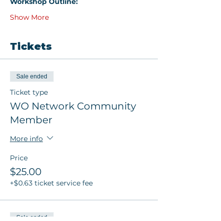
Workshop Outline:
Show More
Tickets
Sale ended
Ticket type
WO Network Community
Member
More info
Price
$25.00
+$0.63 ticket service fee
Sale ended