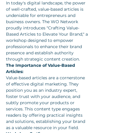
In today's digital landscape, the power 
of well-crafted, value-based articles is 
undeniable for entrepreneurs and 
business owners. The WO Network 
proudly introduces "Crafting Value-
Based Articles to Elevate Your Brand," a 
workshop designed to empower 
professionals to enhance their brand 
presence and establish authority 
through strategic content creation.
The Importance of Value-Based 
Articles:
Value-based articles are a cornerstone 
of effective digital marketing. They 
position you as an industry expert, 
foster trust with your audience, and 
subtly promote your products or 
services. This content type engages 
readers by offering practical insights 
and solutions, establishing your brand 
as a valuable resource in your field.