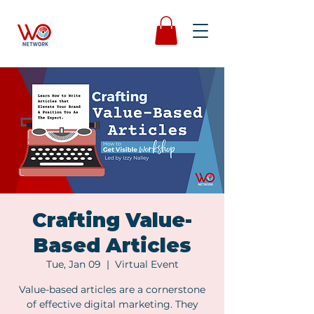
Crafting Value-
Based Articles
Tue, Jan 09
  |  
Virtual Event
Value-based articles are a cornerstone
of effective digital marketing. They