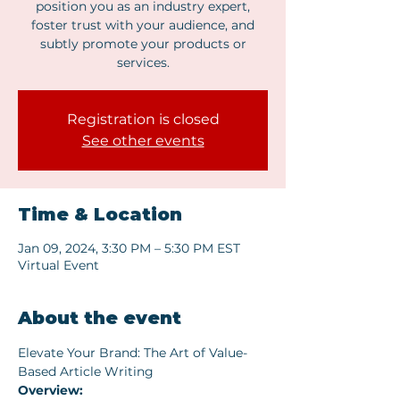
position you as an industry expert,
foster trust with your audience, and
subtly promote your products or
services.
Registration is closed
See other events
Time & Location
Jan 09, 2024, 3:30 PM – 5:30 PM EST
Virtual Event
About the event
Elevate Your Brand: The Art of Value-
Based Article Writing
Overview: