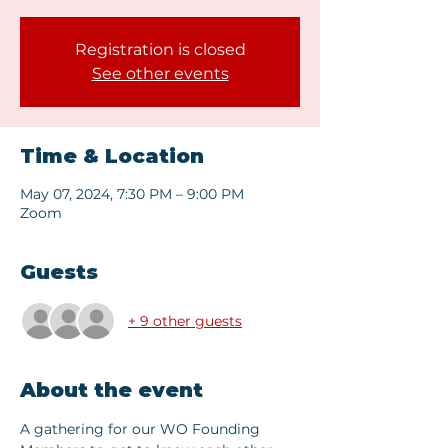
Registration is closed
See other events
Time & Location
May 07, 2024, 7:30 PM – 9:00 PM
Zoom
Guests
+ 9 other guests
About the event
A gathering for our WO Founding 