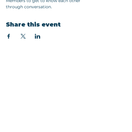
Members to get to know each other 
through conversation. 
Share this event
Join our newsletter
Email
Subscribe
EMAIL:
hello@thewonetwork.com