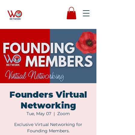
Founders Virtual
Networking
Tue, May 07
  |  
Zoom
Exclusive Virtual Networking for
Founding Members.