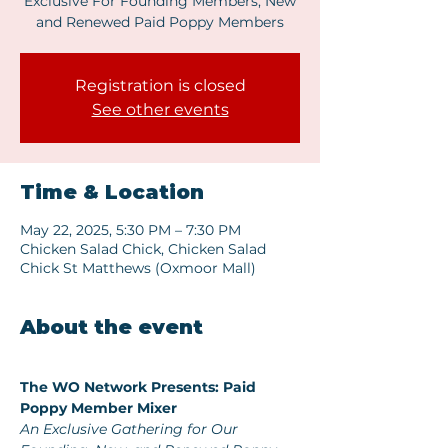
Exclusive For Founding Members, New
and Renewed Paid Poppy Members
Registration is closed
See other events
Time & Location
May 22, 2025, 5:30 PM – 7:30 PM
Chicken Salad Chick, Chicken Salad
Chick St Matthews (Oxmoor Mall)
About the event
The WO Network Presents: Paid 
Poppy Member Mixer
An Exclusive Gathering for Our 