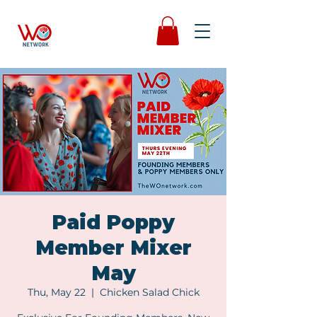
Paid Poppy
Member Mixer
May
Thu, May 22
  |  
Chicken Salad Chick