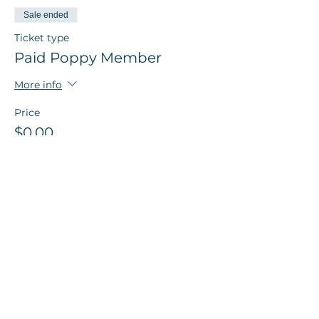
Sale ended
Ticket type
Paid Poppy Member
More info
Price
$0.00
Share this event