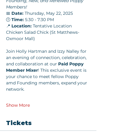
Founding, New, and Renewed Poppy 
Members!
📅 
Date:
 Thursday, May 22, 2025
🕕 
Time:
 5:30 - 7:30 PM
📍 
Location:
 Tentative Location 
Chicken Salad Chick (St Matthews-
Oxmoor Mall)
Join Holly Hartman and Izzy Nalley for 
an evening of connection, celebration, 
and collaboration at our 
Paid Poppy 
Member Mixer
! This exclusive event is 
your chance to meet fellow Poppy 
amd Founding members, expand your 
network.
Show More
Tickets