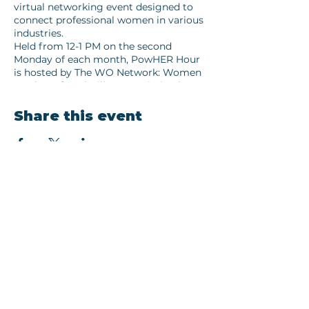
virtual networking event designed to
connect professional women in various
industries.
Held from 12-1 PM on the second
Monday of each month, PowHER Hour
is hosted by The WO Network: Women
Leaders of Louisville. Our mission is to
foster collaboration over competition,
helping you expand your network and
Share this event
discover new opportunities for growth
and success.
Each month is a differnt theme.
Connect with inspiring women who are
leading the way in their fields, share
Join our newsletter
your experiences, and find new
opportunities for collaboration and
Email
growth.
Whether you’re in the Month's Themed
Industry, a business owner yourself,
Subscribe
looking to support and learn from