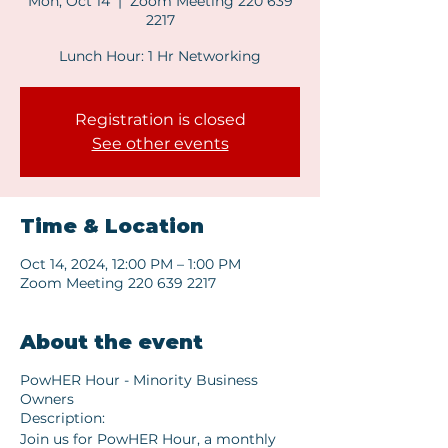
Mon, Oct 14
  |  
Zoom Meeting 220 639
2217
Lunch Hour: 1 Hr Networking
Registration is closed
See other events
Time & Location
Oct 14, 2024, 12:00 PM – 1:00 PM
Zoom Meeting 220 639 2217
About the event
PowHER Hour - Minority Business
Owners
Description:
Join us for PowHER Hour, a monthly