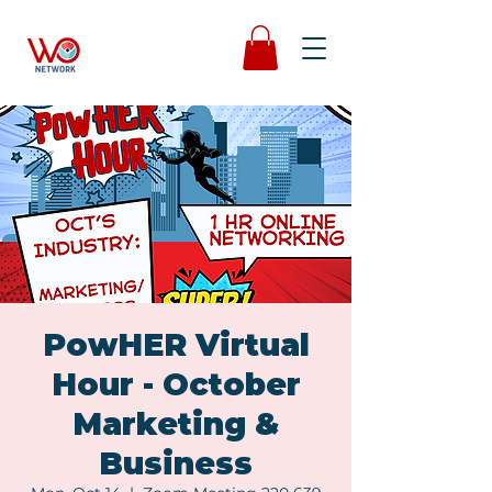
PowHER Virtual
Hour - October
Marketing &
Business