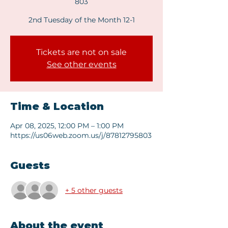
803
2nd Tuesday of the Month 12-1
Tickets are not on sale
See other events
Time & Location
Apr 08, 2025, 12:00 PM – 1:00 PM
https://us06web.zoom.us/j/87812795803
Guests
+ 5 other guests
About the event