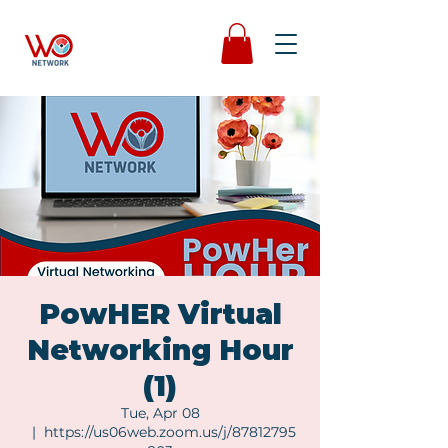
PowHER Virtual
Networking Hour
(1)
Tue, Apr 08
  |  
https://us06web.zoom.us/j/87812795