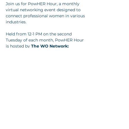
Join us for PowHER Hour, a monthly 
virtual networking event designed to 
connect professional women in various 
industries.
Held from 12-1 PM on the second 
Tuesday of each month, PowHER Hour 
is hosted by 
The WO Network: 
Women Leaders of Louisville.
Show More
Share this event
Join our newsletter