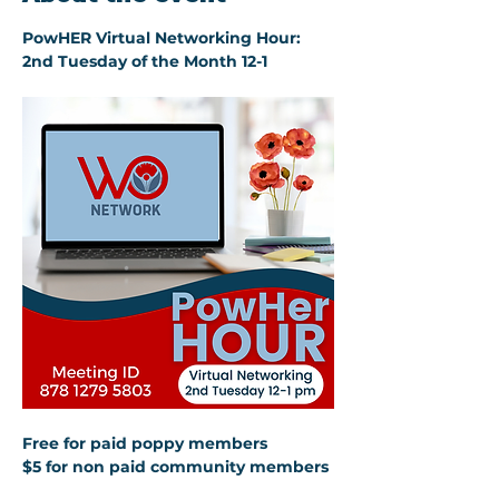
PowHER Virtual Networking Hour: 
2nd Tuesday of the Month 12-1
Free for paid poppy members 
$5 for non paid community members