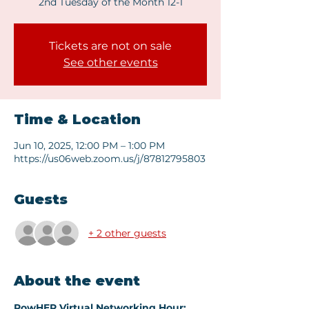
2nd Tuesday of the Month 12-1
Tickets are not on sale
See other events
Time & Location
Jun 10, 2025, 12:00 PM – 1:00 PM
https://us06web.zoom.us/j/87812795803
Guests
+ 2 other guests
About the event
PowHER Virtual Networking Hour: 