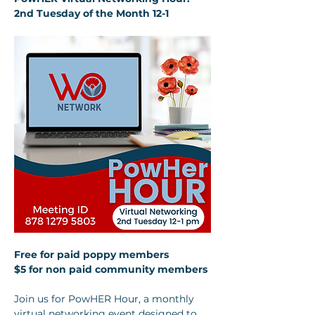
2nd Tuesday of the Month 12-1
Free for paid poppy members 
$5 for non paid community members
Join us for PowHER Hour, a monthly 
virtual networking event designed to 