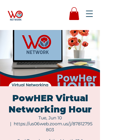
PowHER Virtual
Networking Hour
Tue, Jun 10
  |  
https://us06web.zoom.us/j/87812795
803