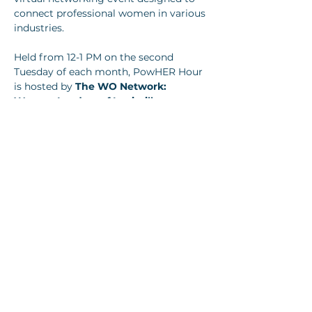
connect professional women in various 
industries.
Held from 12-1 PM on the second 
Tuesday of each month, PowHER Hour 
is hosted by 
The WO Network: 
Women Leaders of Louisville.
Show More
Share this event
Join our newsletter
Email