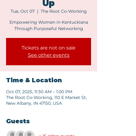
Up
Tue, Oct 07
  |  
The Root Co-Working
Empowering Women in Kentuckiana
Through Purposeful Networking
Tickets are not on sale
See other events
Time & Location
Oct 07, 2025, 11:30 AM – 1:00 PM
The Root Co-Working, 110 E Market St,
New Albany, IN 47150, USA
Guests
+ 15 other guests