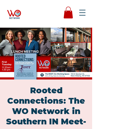
Rooted
Connections: The
WO Network in
Southern IN Meet-