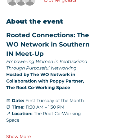
About the event
Rooted Connections: The 
WO Network in Southern 
IN Meet-Up
Empowering Women in Kentuckiana 
Through Purposeful Networking
Hosted by The WO Network in 
Collaboration with Poppy Partner, 
The Root Co-Working Space
📅 
Date:
 First Tuesday of the Month
⏰ 
Time:
 11:30 AM – 1:30 PM
📍 
Location:
 The Root Co-Working 
Space
Show More