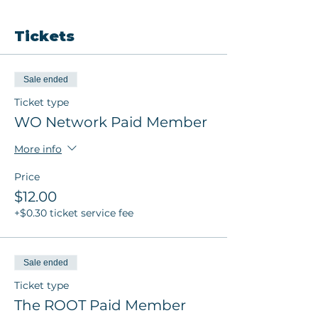
Tickets
Sale ended
Ticket type
WO Network Paid Member
More info
Price
$12.00
+$0.30 ticket service fee
Sale ended
Ticket type
The ROOT Paid Member