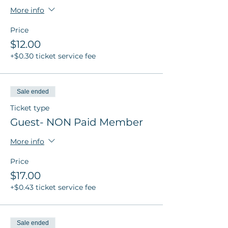
More info
Price
$12.00
+$0.30 ticket service fee
Sale ended
Ticket type
Guest- NON Paid Member
More info
Price
$17.00
+$0.43 ticket service fee
Sale ended