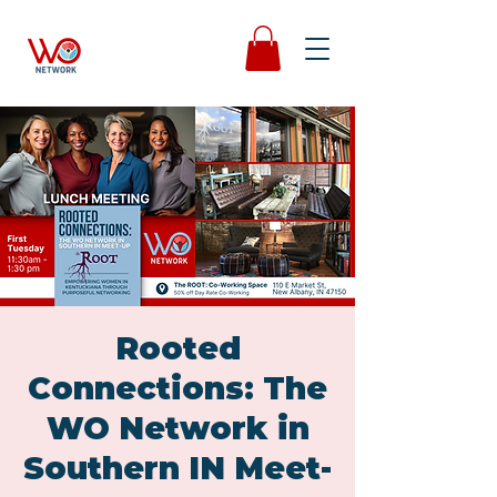
Rooted
Connections: The
WO Network in
Southern IN Meet-