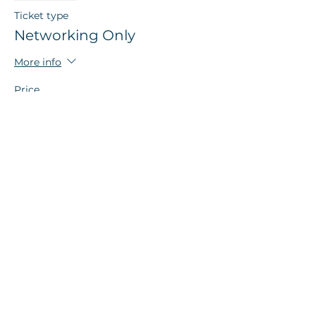
Ticket type
Networking Only
More info
Price
$5.00
+$0.13 ticket service fee
Sale ended
Ticket type
LAST CHANCE Networking
Only
More info
Price
$8.00