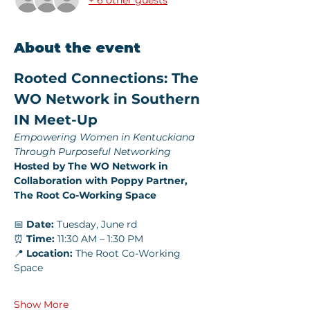
About the event
Rooted Connections: The 
WO Network in Southern 
IN Meet-Up
Empowering Women in Kentuckiana 
Through Purposeful Networking
Hosted by The WO Network in 
Collaboration with Poppy Partner, 
The Root Co-Working Space
📅 
Date:
 Tuesday, June rd
⏰ 
Time:
 11:30 AM – 1:30 PM
📍 
Location:
 The Root Co-Working 
Space
Show More