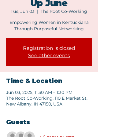
Up June
Tue, Jun 03
  |  
The Root Co-Working
Empowering Women in Kentuckiana
Through Purposeful Networking
Registration is closed
See other events
Time & Location
Jun 03, 2025, 11:30 AM – 1:30 PM
The Root Co-Working, 110 E Market St,
New Albany, IN 47150, USA
Guests
+ 6 other guests