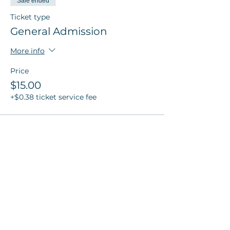
Sale ended
Ticket type
General Admission
More info
Price
$15.00
+$0.38 ticket service fee
Sale ended
Ticket type
Poppy Member Ticket
More info
Price
$10.00
+$0.25 ticket service fee