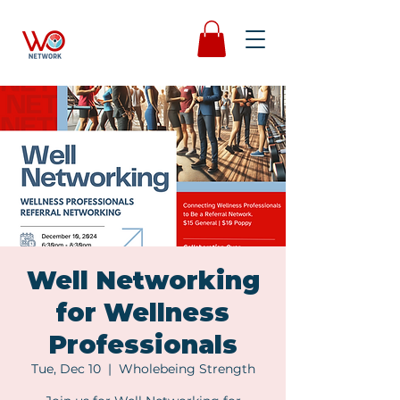
Well Networking
for Wellness
Professionals
Tue, Dec 10
  |  
Wholebeing Strength