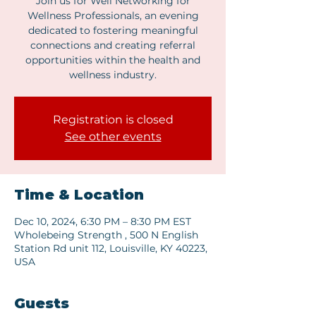
Join us for Well Networking for
Wellness Professionals, an evening
dedicated to fostering meaningful
connections and creating referral
opportunities within the health and
wellness industry.
Registration is closed
See other events
Time & Location
Dec 10, 2024, 6:30 PM – 8:30 PM EST
Wholebeing Strength , 500 N English
Station Rd unit 112, Louisville, KY 40223,
USA
Guests