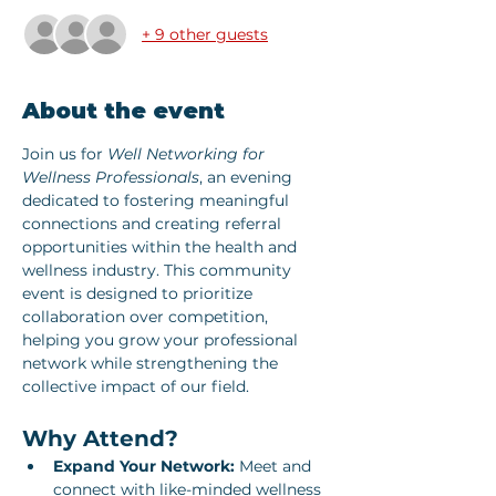
+ 9 other guests
About the event
Join us for 
Well Networking for 
Wellness Professionals
, an evening 
dedicated to fostering meaningful 
connections and creating referral 
opportunities within the health and 
wellness industry. This community 
event is designed to prioritize 
collaboration over competition, 
helping you grow your professional 
network while strengthening the 
collective impact of our field.
Why Attend?
Expand Your Network:
 Meet and 
connect with like-minded wellness 