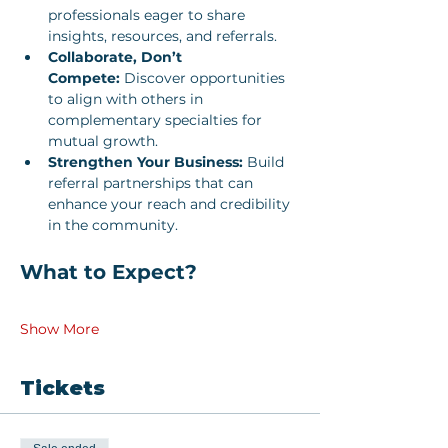
professionals eager to share 
insights, resources, and referrals.
Collaborate, Don’t 
Compete:
 Discover opportunities 
to align with others in 
complementary specialties for 
mutual growth.
Strengthen Your Business:
 Build 
referral partnerships that can 
enhance your reach and credibility 
in the community.
What to Expect?
Show More
Tickets