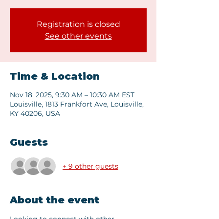
Registration is closed
See other events
Time & Location
Nov 18, 2025, 9:30 AM – 10:30 AM EST
Louisville, 1813 Frankfort Ave, Louisville,
KY 40206, USA
Guests
+ 9 other guests
About the event