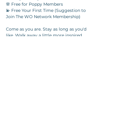
🌸 Free for Poppy Members
💫 Free Your First Time (Suggestion to 
Join The WO Network Membership) 
Come as you are. Stay as long as you'd 
like. Walk away a little more inspired.
Share this event
Join our newsletter
Email