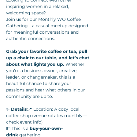
Looking to connect with other 
inspiring women in a relaxed, 
welcoming space? 
Join us for our Monthly WO Coffee 
Gathering—a casual meetup designed 
for meaningful conversations and 
authentic connections.
Grab your favorite coffee or tea, pull 
up a chair to our table, and let’s chat 
about what lights you up.
 Whether 
you’re a business owner, creative, 
leader, or changemaker, this is a 
beautiful chance to share your 
passions and hear what others in our 
community are up to.
✨ 
Details:
📍 Location: A cozy local 
coffee shop (venue rotates monthly—
check event info)
💵 This is a 
buy-your-own-
drink
 gathering