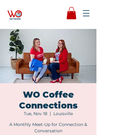
WO Coffee
Connections
Tue, Nov 18
  |  
Louisville
A Monthly Meet-Up for Connection &
Conversation