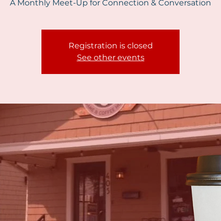
A Monthly Meet-Up for Connection & Conversation
Registration is closed
See other events