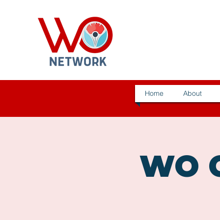
Home
About
WO C