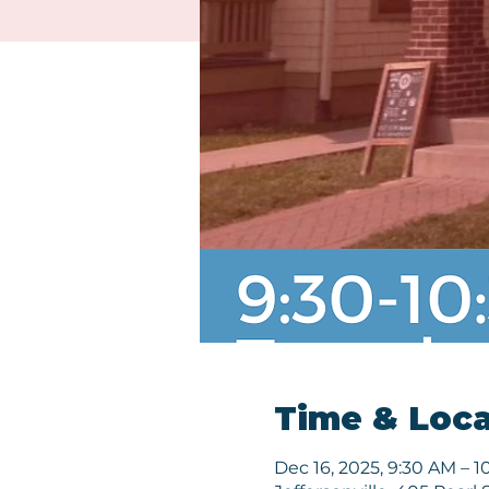
Time & Loca
Dec 16, 2025, 9:30 AM – 