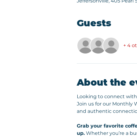
Jeffersonville, 405 Pearl 
Guests
+ 4 o
About the e
Looking to connect with
Join us for our Monthly
and authentic connectio
Grab your favorite coffe
up.
 Whether you’re a bus