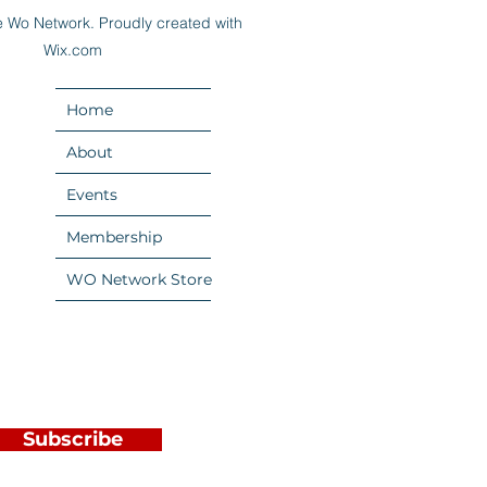
 Wo Network. Proudly created with
Wix.com
Home
About
Events
Membership
WO Network Store
Subscribe