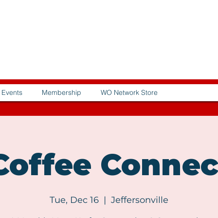
Events
Membership
WO Network Store
offee Connec
Tue, Dec 16
  |  
Jeffersonville