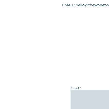
EMAIL:
hello@thewonetw
Email