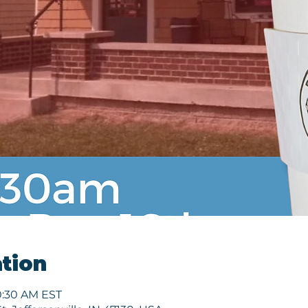
tion
10:30 AM EST