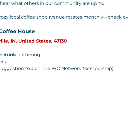
 hear what others in our community are up to.
 cozy local coffee shop (venue rotates monthly—check ev
Coffee House 
ille, IN, United States, 47130
n-drink
 gathering
ers
 (Suggestion to Join The WO Network Membership) 