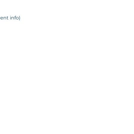
ent info)