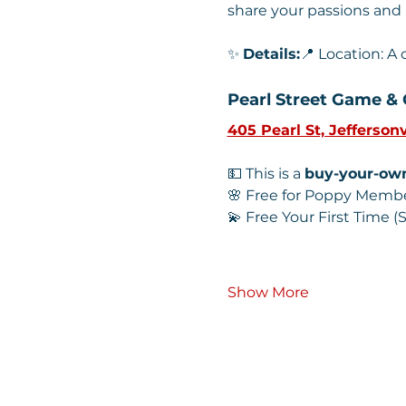
share your passions and
✨ 
Details:
📍 Location: A
Pearl Street Game & 
405 Pearl St, Jeffersonv
💵 This is a 
buy-your-ow
🌸 Free for Poppy Memb
💫 Free Your First Time
Show More