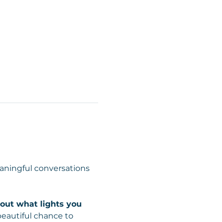
ningful conversations 
about what lights you 
beautiful chance to 