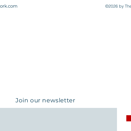
ork.com
©2026 by The
Join our newsletter