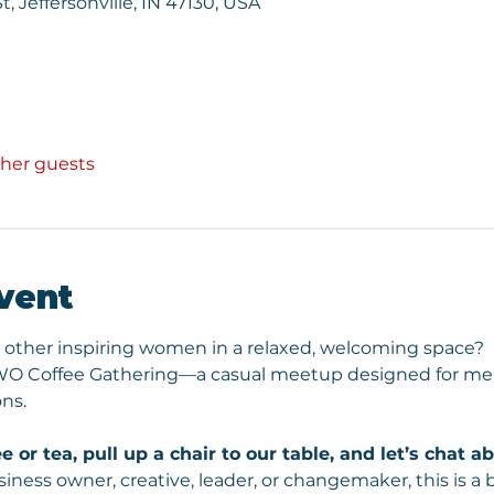
St, Jeffersonville, IN 47130, USA
ther guests
vent
 other inspiring women in a relaxed, welcoming space? 
 WO Coffee Gathering—a casual meetup designed for mea
ns.
e or tea, pull up a chair to our table, and let’s chat 
iness owner, creative, leader, or changemaker, this is a 