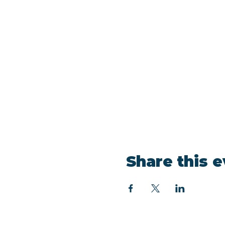
Share this 