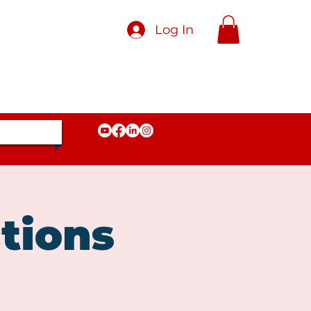
Log In
tions