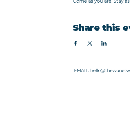
Come as you are. Stay as 
Share this 
EMAIL:
hello@thewonetw