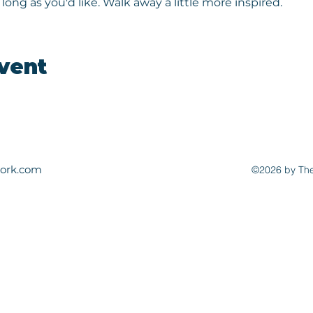
long as you'd like. Walk away a little more inspired.
event
ork.com
©2026 by The