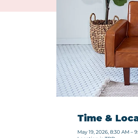
Time & Loca
May 19, 2026, 8:30 AM – 