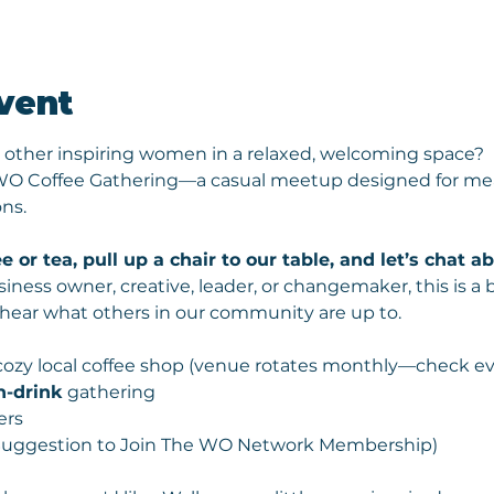
vent
 other inspiring women in a relaxed, welcoming space? 
 WO Coffee Gathering—a casual meetup designed for mea
ns.
e or tea, pull up a chair to our table, and let’s chat 
iness owner, creative, leader, or changemaker, this is a 
 hear what others in our community are up to.
 cozy local coffee shop (venue rotates monthly—check ev
n-drink
 gathering
ers
 (Suggestion to Join The WO Network Membership) 