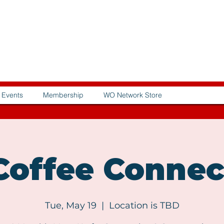
Events
Membership
WO Network Store
offee Connec
Tue, May 19
  |  
Location is TBD