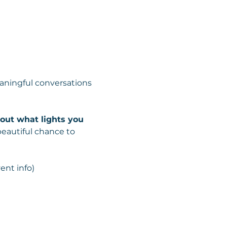
ningful conversations 
about what lights you 
beautiful chance to 
ent info)