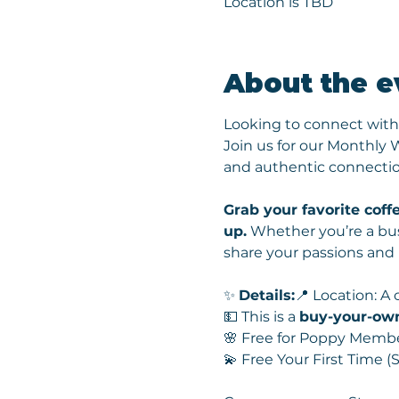
Location is TBD
About the e
Looking to connect with
Join us for our Monthly
and authentic connectio
Grab your favorite coffe
up.
 Whether you’re a bus
share your passions and
✨ 
Details:
📍 Location: A
💵 This is a 
buy-your-ow
🌸 Free for Poppy Memb
💫 Free Your First Time