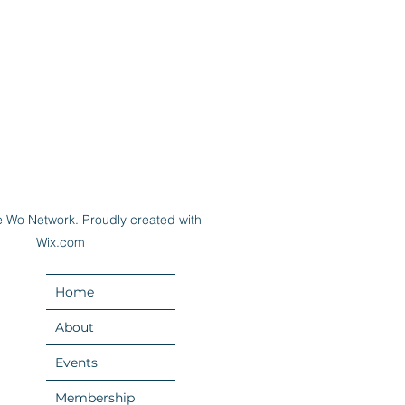
 Wo Network. Proudly created with
Wix.com
Home
About
Events
Membership