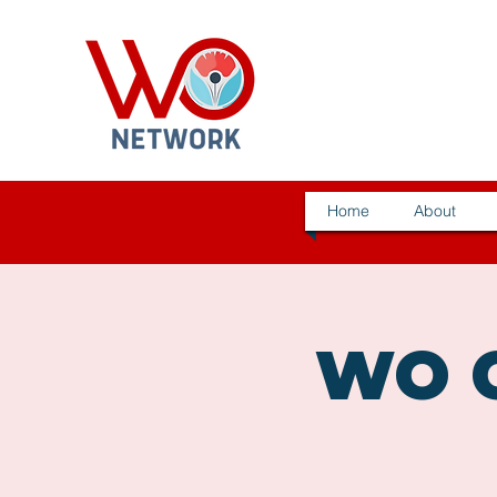
Home
About
WO C