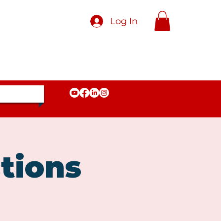
Log In
tions