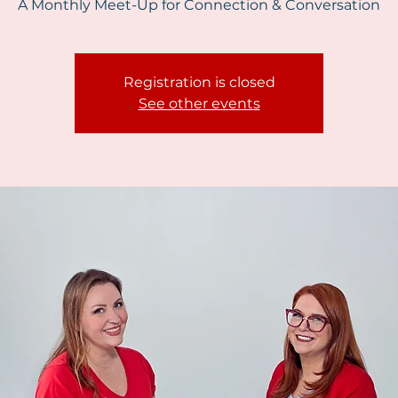
A Monthly Meet-Up for Connection & Conversation
Registration is closed
See other events