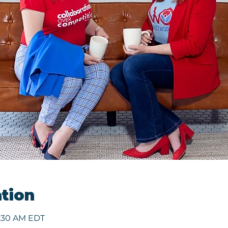
tion
9:30 AM EDT