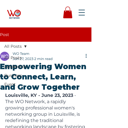
Post
All Posts
WO Team
All Posts
Jun 27, 2023
2 min read
Empowering Women
Leadership
to Connect, Learn,
Business
Event
and Grow Together
Louisville, KY - June 23, 2023
 - 
The WO Network, a rapidly 
growing professional women's 
networking group in Louisville, is 
redefining the traditional 
networking landscape by fostering 