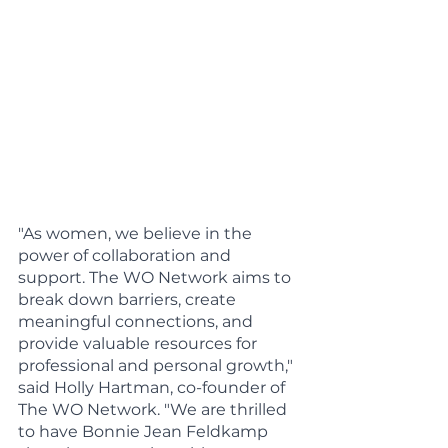
"As women, we believe in the 
power of collaboration and 
support. The WO Network aims to 
break down barriers, create 
meaningful connections, and 
provide valuable resources for 
professional and personal growth," 
said Holly Hartman, co-founder of 
The WO Network. "We are thrilled 
to have Bonnie Jean Feldkamp 