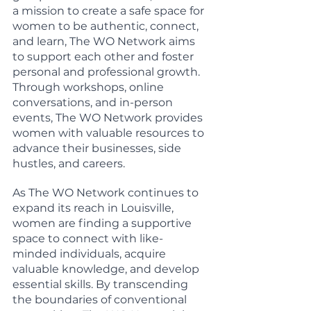
a mission to create a safe space for 
women to be authentic, connect, 
and learn, The WO Network aims 
to support each other and foster 
personal and professional growth. 
Through workshops, online 
conversations, and in-person 
events, The WO Network provides 
women with valuable resources to 
advance their businesses, side 
hustles, and careers.
As The WO Network continues to 
expand its reach in Louisville, 
women are finding a supportive 
space to connect with like-
minded individuals, acquire 
valuable knowledge, and develop 
essential skills. By transcending 
the boundaries of conventional 