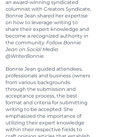
an award-winning syndicated 
columnist with Creators Syndicate, 
Bonnie Jean shared her expertise 
on how to leverage writing to 
share their expert knowledge and 
become a recognized authority in 
the community. 
Follow Bonnie 
Jean on Social Media 
@WriterBonnie.
Bonnie Jean guided attendees, 
professionals and business owners 
from various backgrounds 
through the submission and 
acceptance process, the best 
format and criteria for submitting 
writing to be accepted. She 
emphasized the importance of 
utilizing their expert knowledge 
within their respective fields to 
craft opinion articles that establish 