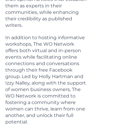
them as experts in their 
communities, while enhancing 
their credibility as published 
writers.
In addition to hosting informative 
workshops, The WO Network 
offers both virtual and in-person 
events while facilitating online 
connections and conversations 
through their free Facebook 
group. Led by Holly Hartman and 
Izzy Nalley, along with the support 
of women business owners, The 
WO Network is committed to 
fostering a community where 
women can thrive, learn from one 
another, and unlock their full 
potential.