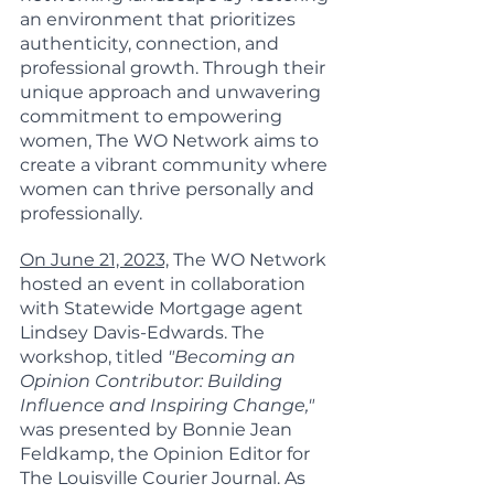
an environment that prioritizes 
authenticity, connection, and 
professional growth. Through their 
unique approach and unwavering 
commitment to empowering 
women, The WO Network aims to 
create a vibrant community where 
women can thrive personally and 
professionally.
On June 21, 2023,
 The WO Network 
hosted an event in collaboration 
with Statewide Mortgage agent 
Lindsey Davis-Edwards. The 
workshop, titled 
"Becoming an 
Opinion Contributor: Building 
Influence and Inspiring Change,"
was presented by Bonnie Jean 
Feldkamp, the Opinion Editor for 
The Louisville Courier Journal. As 