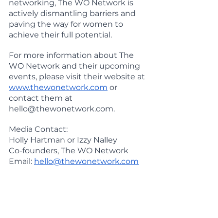
networking, The WO Network is 
actively dismantling barriers and 
paving the way for women to 
achieve their full potential.
For more information about The 
WO Network and their upcoming 
events, please visit their website at
www.thewonetwork.com
 or 
contact them at 
hello@thewonetwork.com.
Media Contact: 
Holly Hartman or Izzy Nalley
Co-founders, The WO Network 
Email: 
hello@thewonetwork.com