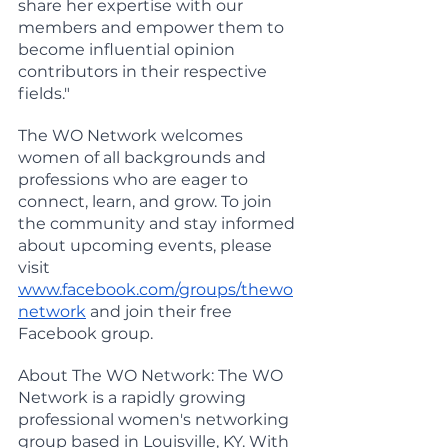
share her expertise with our 
members and empower them to 
become influential opinion 
contributors in their respective 
fields."
The WO Network welcomes 
women of all backgrounds and 
professions who are eager to 
connect, learn, and grow. To join 
the community and stay informed 
about upcoming events, please 
visit 
www.facebook.com/groups/thewo
network
 and join their free 
Facebook group.
About The WO Network: The WO 
Network is a rapidly growing 
professional women's networking 
group based in Louisville, KY. With 