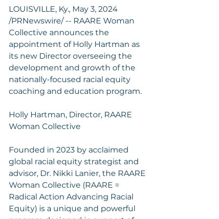
LOUISVILLE, Ky., May 3, 2024 
/PRNewswire/ -- RAARE Woman 
Collective announces the 
appointment of Holly Hartman as 
its new Director overseeing the 
development and growth of the 
nationally-focused racial equity 
coaching and education program.
Holly Hartman, Director, RAARE 
Woman Collective
Founded in 2023 by acclaimed 
global racial equity strategist and 
advisor, Dr. Nikki Lanier, the RAARE 
Woman Collective (RAARE = 
Radical Action Advancing Racial 
Equity) is a unique and powerful 