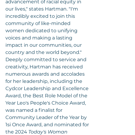
advancement of racial equity in 
our lives," states Hartman. "I'm 
incredibly excited to join this 
community of like-minded 
women dedicated to unifying 
voices and making a lasting 
impact in our communities, our 
country and the world beyond."
Deeply committed to service and 
creativity, Hartman has received 
numerous awards and accolades 
for her leadership, including the 
Cydcor Leadership and Excellence 
Award, the Best Role Model of the 
Year Leo's People's Choice Award, 
was named a finalist for 
Community Leader of the Year by 
1si Once Award, and nominated for 
the 2024 
Today's Woman