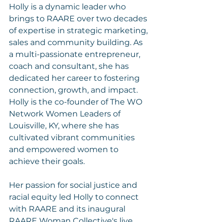
Holly is a dynamic leader who 
brings to RAARE over two decades 
of expertise in strategic marketing, 
sales and community building. As 
a multi-passionate entrepreneur, 
coach and consultant, she has 
dedicated her career to fostering 
connection, growth, and impact. 
Holly is the co-founder of The WO 
Network Women Leaders of 
Louisville, KY, where she has 
cultivated vibrant communities 
and empowered women to 
achieve their goals.
Her passion for social justice and 
racial equity led Holly to connect 
with RAARE and its inaugural 
RAARE Woman Collective's live 