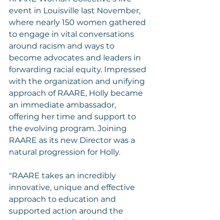
event in Louisville last November, 
where nearly 150 women gathered 
to engage in vital conversations 
around racism and ways to 
become advocates and leaders in 
forwarding racial equity. Impressed 
with the organization and unifying 
approach of RAARE, Holly became 
an immediate ambassador, 
offering her time and support to 
the evolving program. Joining 
RAARE as its new Director was a 
natural progression for Holly.
"RAARE takes an incredibly 
innovative, unique and effective 
approach to education and 
supported action around the 