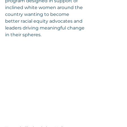
program designed in support of 
inclined white women around the 
country wanting to become 
better racial equity advocates and 
leaders driving meaningful change 
in their spheres.