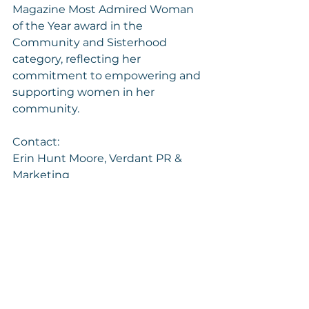
Magazine Most Admired Woman 
of the Year award in the 
Community and Sisterhood 
category, reflecting her 
commitment to empowering and 
supporting women in her 
community.
Contact:
Erin Hunt Moore, Verdant PR & 
Marketing
377200@email4pr.com
For more information about 
RAARE, visit the website 
here
.
SOURCE RAARE Woman Collective
https://www.prnewswire.com/news