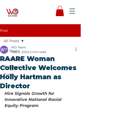
Post
All Posts
WO Team
All Posts
May 3, 2024
2 min read
RAARE Woman
Leadership
Collective Welcomes
Business
Event
Holly Hartman as
Director
Hire Signals Growth for 
Innovative National Racial 
Equity Program