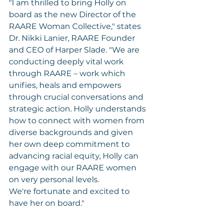
"I am thrilled to bring Holly on 
board as the new Director of the 
RAARE Woman Collective," states 
Dr. Nikki Lanier, RAARE Founder 
and CEO of Harper Slade. "We are 
conducting deeply vital work 
through RAARE – work which 
unifies, heals and empowers 
through crucial conversations and 
strategic action. Holly understands 
how to connect with women from 
diverse backgrounds and given 
her own deep commitment to 
advancing racial equity, Holly can 
engage with our RAARE women 
on very personal levels. 
We're fortunate and excited to 
have her on board."