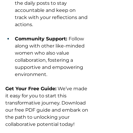
the daily posts to stay 
accountable and keep on 
track with your reflections and 
actions.
Community Support: 
Follow 
along with other like-minded 
women who also value 
collaboration, fostering a 
supportive and empowering 
environment.
Get Your Free Guide:
 We’ve made 
it easy for you to start this 
transformative journey. Download 
our free PDF guide and embark on 
the path to unlocking your 
collaborative potential today!