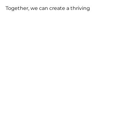
Together, we can create a thriving 
network where collaboration is the 
norm, not the exception.The WO 
Network: Women Leaders Of 
Louisville
Leadership
Business
See All
Recent Posts