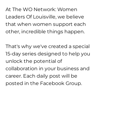
At The WO Network: Women 
Leaders Of Louisville, we believe 
that when women support each 
other, incredible things happen. 
That's why we've created a special 
15-day series designed to help you 
unlock the potential of 
collaboration in your business and 
career. Each daily post will be 
posted in the Facebook Group. 