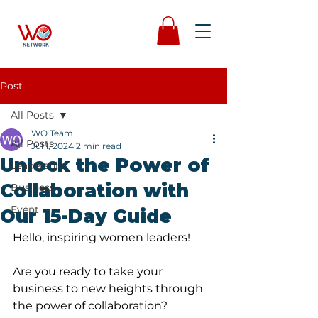
Post
All Posts
WO Team
All Posts
Jul 1, 2024
2 min read
Unlock the Power of
Leadership
Collaboration with
Business
Event
Our 15-Day Guide
Hello, inspiring women leaders!
Are you ready to take your 
business to new heights through 
the power of collaboration? 