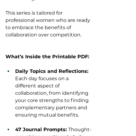
This series is tailored for 
professional women who are ready 
to embrace the benefits of 
collaboration over competition.
What’s Inside the Printable PDF:
Daily Topics and Reflections: 
Each day focuses on a 
different aspect of 
collaboration, from identifying 
your core strengths to finding 
complementary partners and 
ensuring mutual benefits.
47 Journal Prompts: 
Thought-