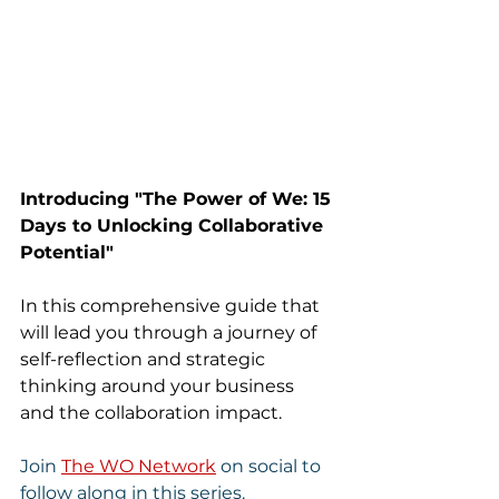
Introducing "The Power of We: 15 
Days to Unlocking Collaborative 
Potential" 
In this comprehensive guide that 
will lead you through a journey of 
self-reflection and strategic 
thinking around your business 
and the collaboration impact.
Join 
The WO Network
 on social to 
follow along in this series. 