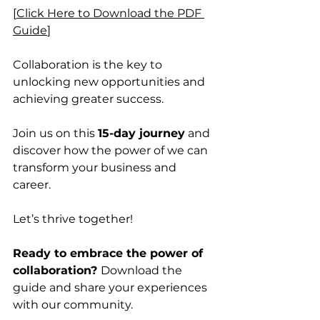
[
Click Here to Download the PDF 
Guide
]
Collaboration is the key to 
unlocking new opportunities and 
achieving greater success. 
Join us on this 
15-day journey
 and 
discover how the power of we can 
transform your business and 
career. 
Let’s thrive together!
Ready to embrace the power of 
collaboration? 
Download the 
guide and share your experiences 
with our community. 