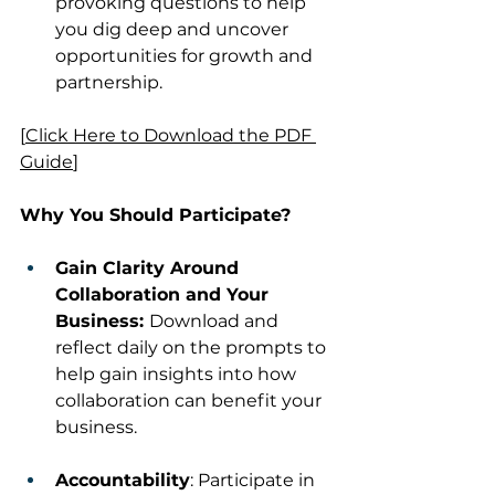
provoking questions to help 
you dig deep and uncover 
opportunities for growth and 
partnership.
[
Click Here to Download the PDF 
Guide
]
Why You Should Participate?
Gain Clarity Around 
Collaboration and Your 
Business: 
Download and 
reflect daily on the prompts to 
help gain insights into how 
collaboration can benefit your 
business.
Accountability
: Participate in 