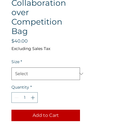
Collaboration
over
Competition
Bag
Price
$40.00
Excluding Sales Tax
Size
*
Quantity
*
Add to Cart