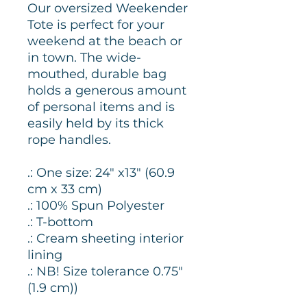
Our oversized Weekender
Tote is perfect for your
weekend at the beach or
in town. The wide-
mouthed, durable bag
holds a generous amount
of personal items and is
easily held by its thick
rope handles.
.: One size: 24" x13" (60.9
cm x 33 cm)
.: 100% Spun Polyester
.: T-bottom
.: Cream sheeting interior
lining
.: NB! Size tolerance 0.75"
(1.9 cm))
.: Assembled in the USA