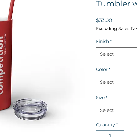
Tumbler w
Price
$33.00
Excluding Sales Ta
Finish
*
Select
Color
*
Select
Size
*
Select
Quantity
*