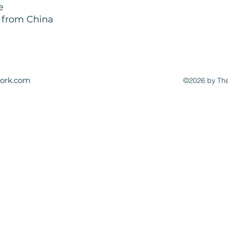
e
d from China
ork.com
©2026 by The