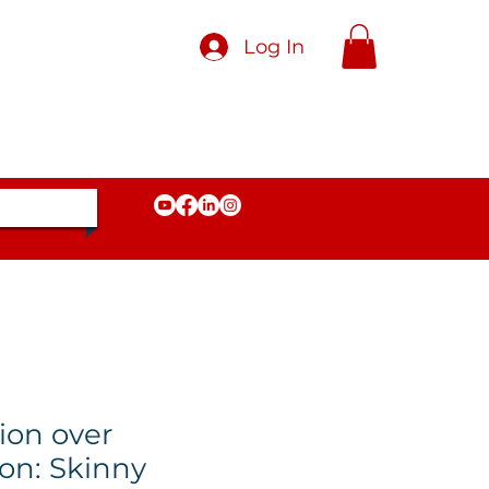
Log In
ion over
on: Skinny