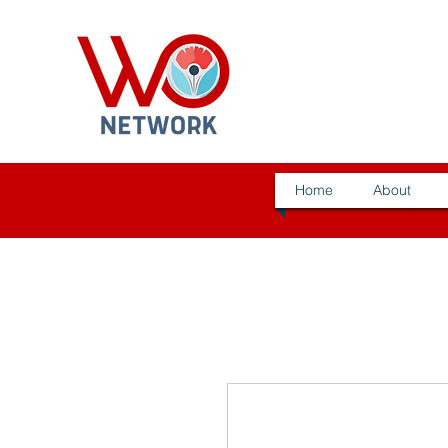
Home
About