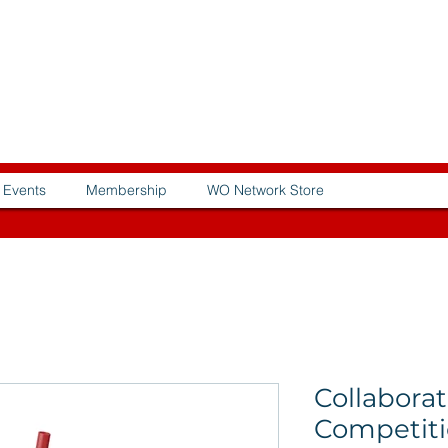
Events
Membership
WO Network Store
Collaborat
Competiti