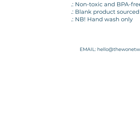
.: Non-toxic and BPA-fre
.: Blank product source
.: NB! Hand wash only
EMAIL:
hello@thewonetw