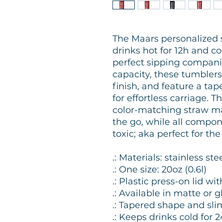
The Maars personalized 
drinks hot for 12h and c
perfect sipping compani
capacity, these tumblers
finish, and feature a ta
for effortless carriage. T
color-matching straw mak
the go, while all compo
toxic; aka perfect for th
.: Materials: stainless stee
.: One size: 20oz (0.6l)
.: Plastic press-on lid w
.: Available in matte or
.: Tapered shape and sli
.: Keeps drinks cold for 