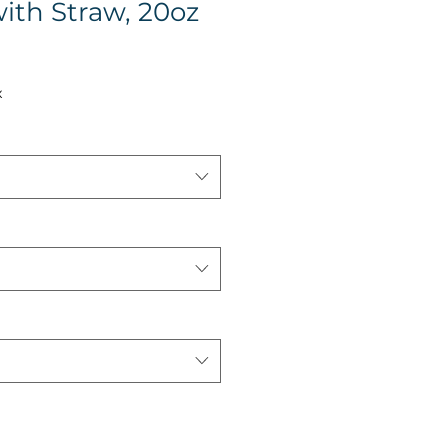
ith Straw, 20oz
x