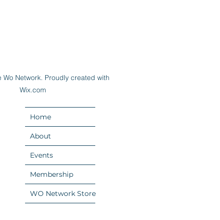
 Wo Network. Proudly created with
Wix.com
Home
About
Events
Membership
WO Network Store