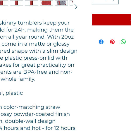
skinny tumblers keep your
old for 24h, making them the
on all year round. With 20oz
 come in a matte or glossy
pered shape with a slim design
he plastic press-on lid with
es for great practicality on
nents are BPA-free and non-
e whole family.
l, plastic
ith color-matching straw
 glossy powder-coated finish
m, double-wall design
24 hours and hot - for 12 hours