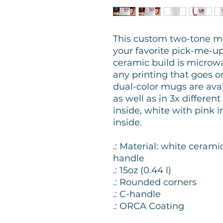
This custom two-tone m
your favorite pick-me-up e
ceramic build is microwa
any printing that goes 
dual-color mugs are avail
as well as in 3x differen
inside, white with pink 
inside.
.: Material: white cerami
handle
.: 15oz (0.44 l)
.: Rounded corners
.: C-handle
.: ORCA Coating