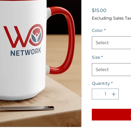
Price
$15.00
Excluding Sales Ta
Color
*
Select
Size
*
Select
Quantity
*