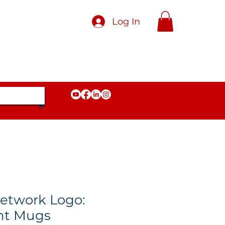
Log In
etwork Logo:
nt Mugs