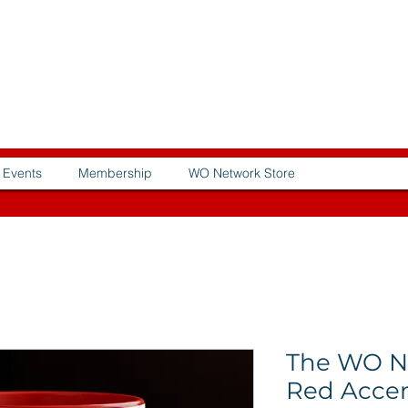
Events
Membership
WO Network Store
The WO N
Red Acce