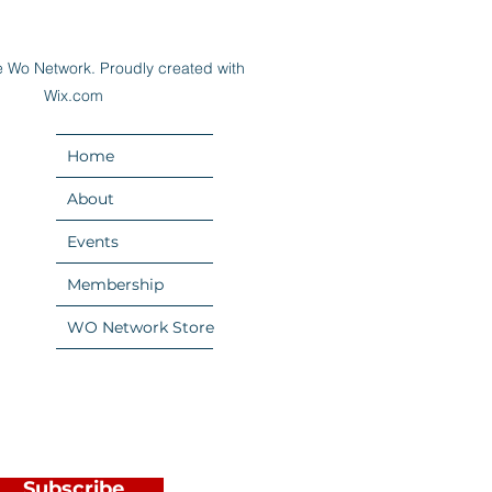
 Wo Network. Proudly created with
Wix.com
Home
About
Events
Membership
WO Network Store
Subscribe