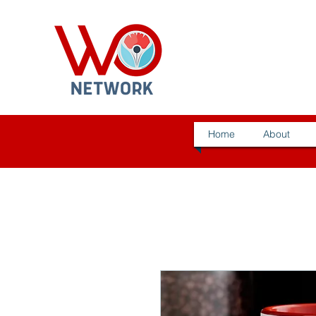
Home
About