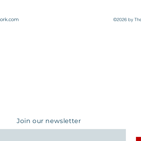
ork.com
©2026 by The
Join our newsletter