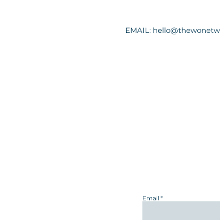
EMAIL:
hello@thewonetw
Email