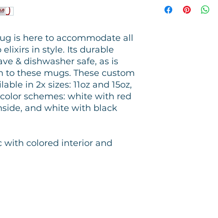
ug is here to accommodate all
lixirs in style. Its durable
ve & dishwasher safe, as is
on to these mugs. These custom
able in 2x sizes: 11oz and 15oz,
t color schemes: white with red
inside, and white with black
c with colored interior and