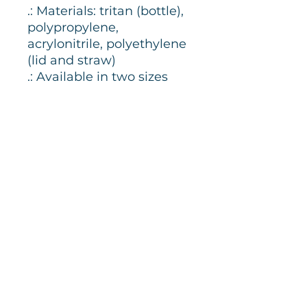
.: Materials: tritan (bottle),
polypropylene,
acrylonitrile, polyethylene
(lid and straw)
.: Available in two sizes
.: BPA-free
.: Grey spill-resistant lid
and clear mouthpiece
.: Personalizable to
perfection
Join our newsletter
Email