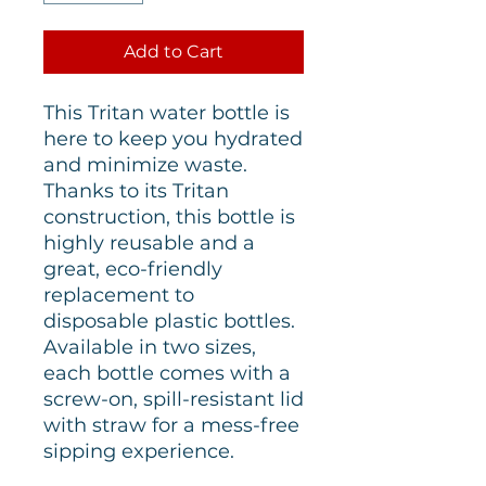
Add to Cart
This Tritan water bottle is
here to keep you hydrated
and minimize waste.
Thanks to its Tritan
construction, this bottle is
highly reusable and a
great, eco-friendly
replacement to
disposable plastic bottles.
Available in two sizes,
each bottle comes with a
screw-on, spill-resistant lid
with straw for a mess-free
sipping experience.