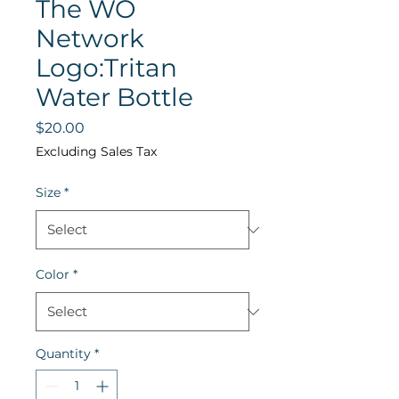
The WO
Network
Logo:Tritan
Water Bottle
Price
$20.00
Excluding Sales Tax
Size
*
Color
*
Quantity
*