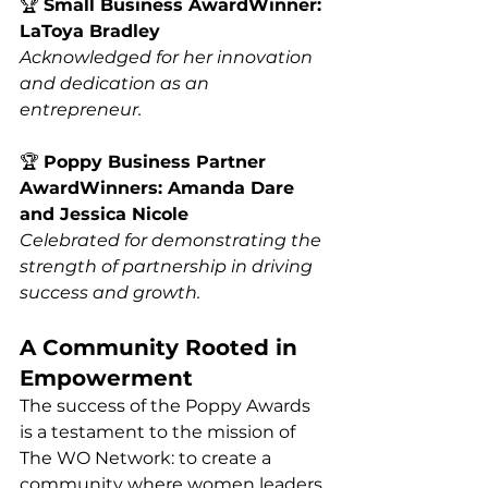
🏆 
Small Business AwardWinner: 
LaToya Bradley
Acknowledged for her innovation 
and dedication as an 
entrepreneur.
🏆 
Poppy Business Partner 
AwardWinners: Amanda Dare 
and Jessica Nicole
Celebrated for demonstrating the 
strength of partnership in driving 
success and growth.
A Community Rooted in 
Empowerment
The success of the Poppy Awards 
is a testament to the mission of 
The WO Network: to create a 
community where women leaders 