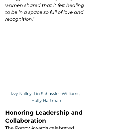
women shared that it felt healing 
to be in a space so full of love and 
recognition."
Izzy Nalley, Lin Schussler-Williams, 
Holly Hartman
Honoring Leadership and 
Collaboration
The Poppy Awards celebrated 