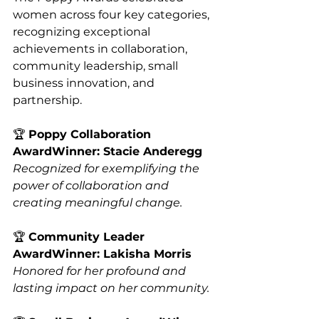
women across four key categories, 
recognizing exceptional 
achievements in collaboration, 
community leadership, small 
business innovation, and 
partnership.
🏆 
Poppy Collaboration 
AwardWinner: Stacie Anderegg
Recognized for exemplifying the 
power of collaboration and 
creating meaningful change.
🏆 
Community Leader 
AwardWinner: Lakisha Morris
Honored for her profound and 
lasting impact on her community.