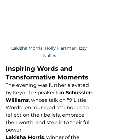
Lakisha Morris, Holly Hartman, Izzy 
Nalley
Inspiring Words and 
Transformative Moments
The evening was further elevated 
by keynote speaker 
Lin Schussler-
Williams
, whose talk on "9 Little 
Words" encouraged attendees to 
reflect on their beliefs, embrace 
their worth, and step into their full 
power.
Lakisha Morris
, winner of the 