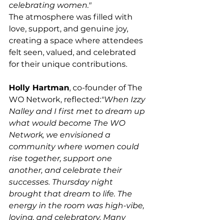
celebrating women."
The atmosphere was filled with 
love, support, and genuine joy, 
creating a space where attendees 
felt seen, valued, and celebrated 
for their unique contributions.
Holly Hartman
, co-founder of The 
WO Network, reflected:
"When Izzy 
Nalley and I first met to dream up 
what would become The WO 
Network, we envisioned a 
community where women could 
rise together, support one 
another, and celebrate their 
successes. Thursday night 
brought that dream to life. The 
energy in the room was high-vibe, 
loving, and celebratory. Many 