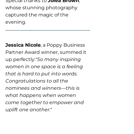
Special thanks to 
Jolea Brown
, 
whose stunning photography 
captured the magic of the 
evening. 
Jessica Nicole
, a Poppy Business 
Partner Award winner, summed it 
up perfectly:
"So many inspiring 
women in one space is a feeling 
that is hard to put into words. 
Congratulations to all the 
nominees and winners—this is 
what happens when women 
come together to empower and 
uplift one another."