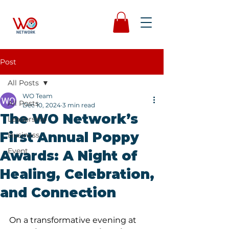
Post
All Posts
WO Team
All Posts
Dec 10, 2024
3 min read
The WO Network’s
Leadership
First Annual Poppy
Business
Event
Awards: A Night of
Healing, Celebration,
and Connection
On a transformative evening at 