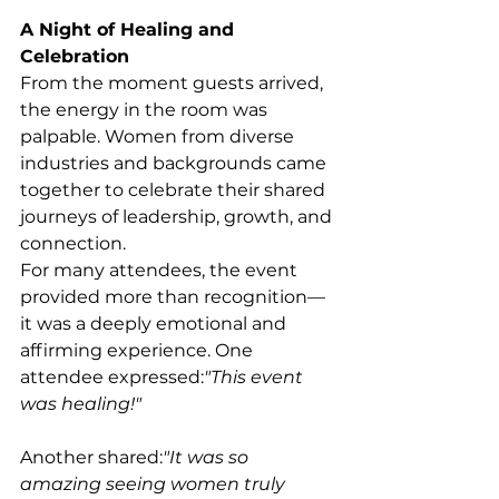
A Night of Healing and 
Celebration
From the moment guests arrived, 
the energy in the room was 
palpable. Women from diverse 
industries and backgrounds came 
together to celebrate their shared 
journeys of leadership, growth, and 
connection.
For many attendees, the event 
provided more than recognition—
it was a deeply emotional and 
affirming experience. One 
attendee expressed:
"This event 
was healing!"
Another shared:
"It was so 
amazing seeing women truly 