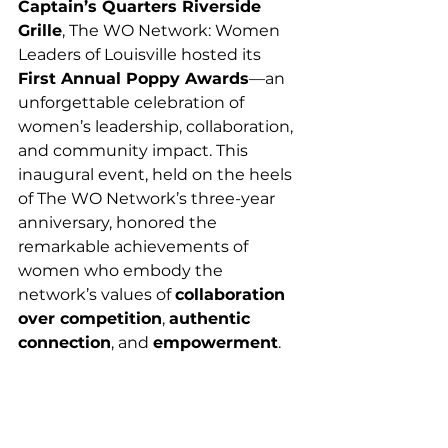
Captain’s Quarters Riverside 
Grille
, The WO Network: Women 
Leaders of Louisville hosted its 
First Annual Poppy Awards
—an 
unforgettable celebration of 
women’s leadership, collaboration, 
and community impact. This 
inaugural event, held on the heels 
of The WO Network’s three-year 
anniversary, honored the 
remarkable achievements of 
women who embody the 
network’s values of 
collaboration 
over competition
, 
authentic 
connection
, and 
empowerment
.