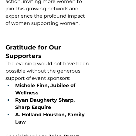
action, inviting more women to 
join this growing network and 
experience the profound impact 
of women supporting women.
Gratitude for Our 
Supporters
The evening would not have been 
possible without the generous 
support of event sponsors:
Michele Finn, Jubilee of 
Wellness
Ryan Daugherty Sharp, 
Sharp Esquire
A. Holland Houston, Family 
Law