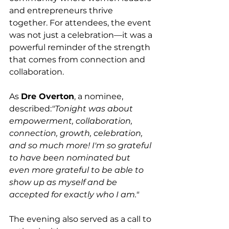
and entrepreneurs thrive 
together. For attendees, the event 
was not just a celebration—it was a 
powerful reminder of the strength 
that comes from connection and 
collaboration.
As 
Dre Overton
, a nominee, 
described:
"Tonight was about 
empowerment, collaboration, 
connection, growth, celebration, 
and so much more! I'm so grateful 
to have been nominated but 
even more grateful to be able to 
show up as myself and be 
accepted for exactly who I am."
The evening also served as a call to 