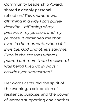
Community Leadership Award, 
shared a deeply personal 
reflection:
"This moment was 
affirming in a way I can barely 
describe—affirming of my 
presence, my passion, and my 
purpose. It reminded me that 
even in the moments when I felt 
invisible, God and others saw me. 
Even in the seasons where I 
poured out more than I received, I 
was being filled up in ways I 
couldn’t yet understand."
Her words captured the spirit of 
the evening: a celebration of 
resilience, purpose, and the power 
of women supporting one another.