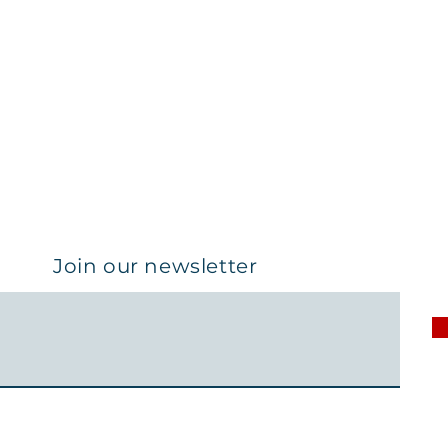
Join our newsletter