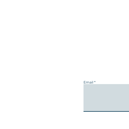
Email